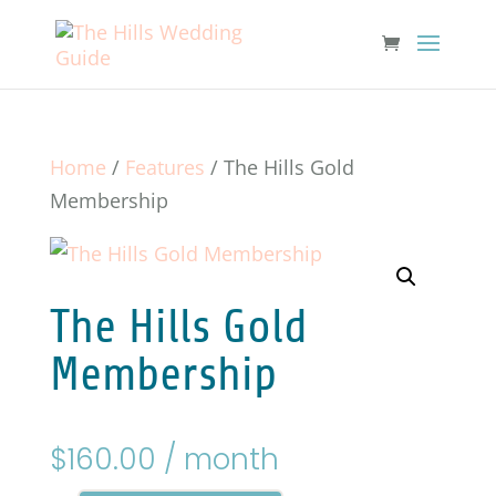
Home
/
Features
/ The Hills Gold
Membership
The Hills Gold
Membership
$
160.00
/ month