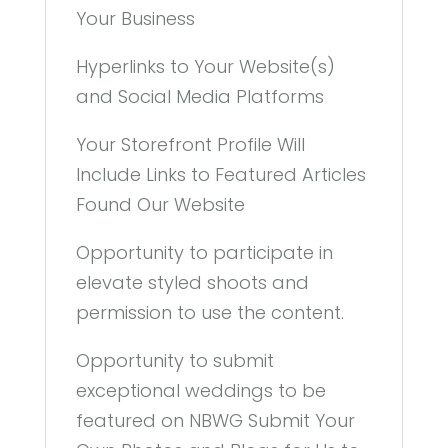
Your Business
Hyperlinks to Your Website(s)
and Social Media Platforms
Your Storefront Profile Will
Include Links to Featured Articles
Found Our Website
Opportunity to participate in
elevate styled shoots and
permission to use the content.
Opportunity to submit
exceptional weddings to be
featured on NBWG Submit Your