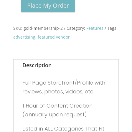
Place My Order
The
Hills
Gold
SKU:
gold-membership-2
Category:
Features
Tags:
Membership
advertising
,
featured vendor
quantity
Description
Full Page Storefront/Profile with
reviews, photos, videos, etc.
1 Hour of Content Creation
(annually upon request)
Listed in ALL Categories That Fit