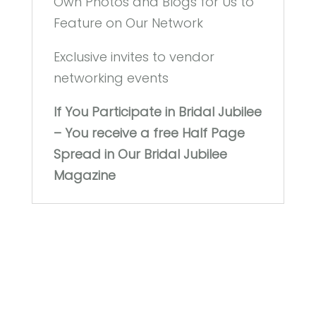
Own Photos and Blogs for Us to
Feature on Our Network
Exclusive invites to vendor
networking events
If You Participate in Bridal Jubilee
– You receive a free Half Page
Spread in Our Bridal Jubilee
Magazine