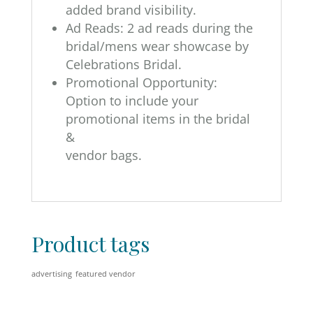
added brand visibility.
Ad Reads: 2 ad reads during the
bridal/mens wear showcase by
Celebrations Bridal.
Promotional Opportunity:
Option to include your
promotional items in the bridal
&
vendor bags.
Product tags
advertising
featured vendor