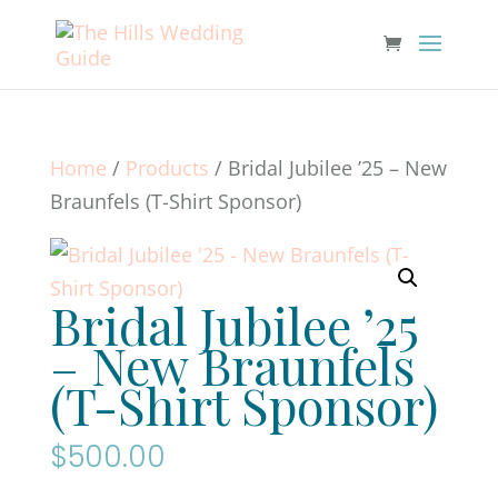
Home
/
Products
/ Bridal Jubilee ’25 – New
Braunfels (T-Shirt Sponsor)
Bridal Jubilee ’25
– New Braunfels
(T-Shirt Sponsor)
$
500.00