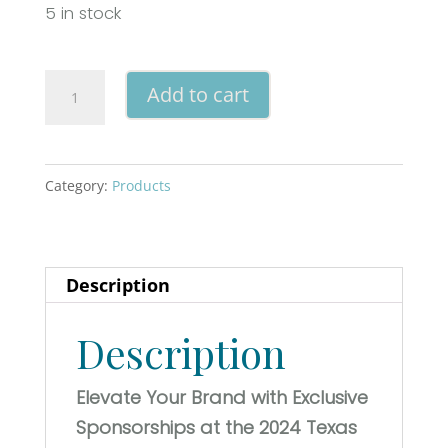
5 in stock
Bridal
Add to cart
Jubilee
'25
-
Category:
Products
New
Braunfels
(T-
Description
Shirt
Sponsor)
Description
quantity
Elevate Your Brand with Exclusive
Sponsorships at the 2024 Texas