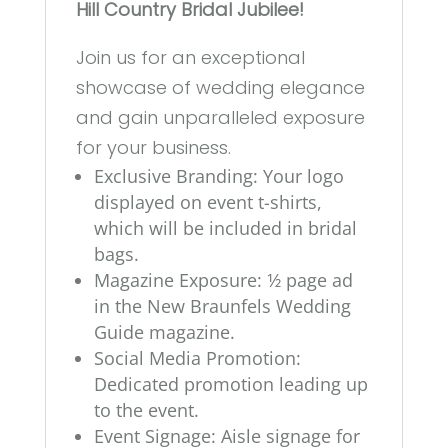
Hill Country Bridal Jubilee!
Join us for an exceptional
showcase of wedding elegance
and gain unparalleled exposure
for your business.
Exclusive Branding: Your logo
displayed on event t-shirts,
which will be included in bridal
bags.
Magazine Exposure: 1⁄2 page ad
in the New Braunfels Wedding
Guide magazine.
Social Media Promotion:
Dedicated promotion leading up
to the event.
Event Signage: Aisle signage for